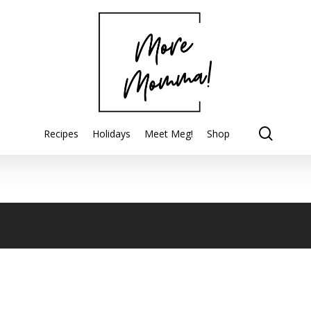
searc
Recipes
Holidays
Meet Meg!
Shop