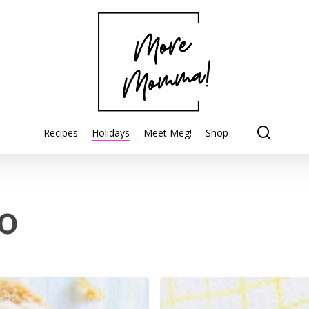
searc
Recipes
Holidays
Meet Meg!
Shop
o