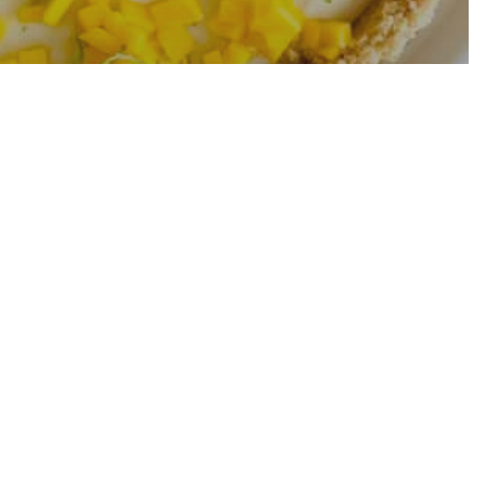
 Lime Tart