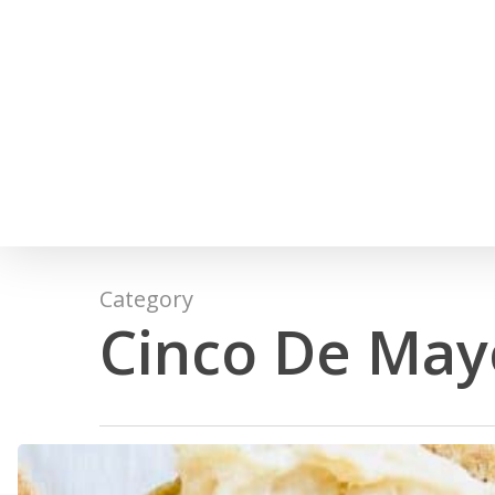
Skip
to
main
content
Category
Cinco De May