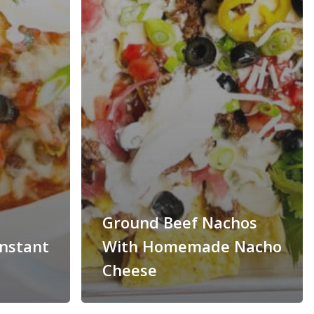
Ground Beef Nachos
Instant
With Homemade Nacho
Cheese