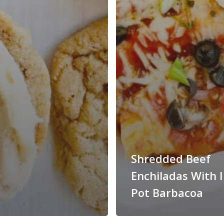
Shredded Beef
Enchiladas With 
Pot Barbacoa