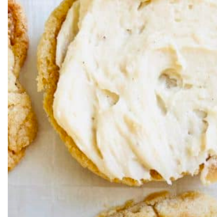
Hit enter to search or ESC to close