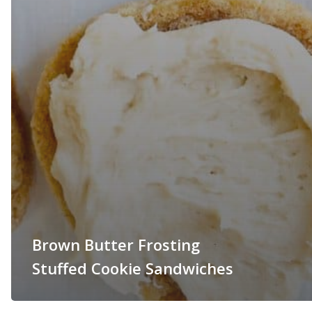
Brown Butter Frosting
Stuffed Cookie Sandwiches