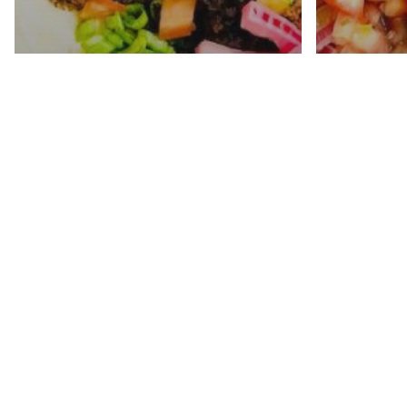
Loaded Queso Fundido
Mexic
With Crispy Chorizo
In Ins