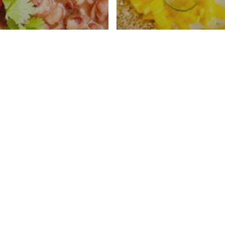
an Anasazi Beans
No Bake Coconut
tant Pot
Recipe