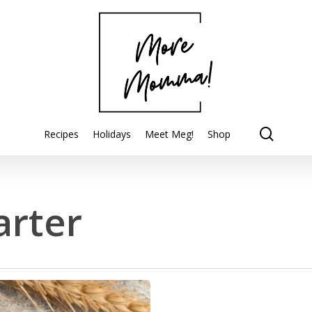
searc
Recipes
Holidays
Meet Meg!
Shop
arter