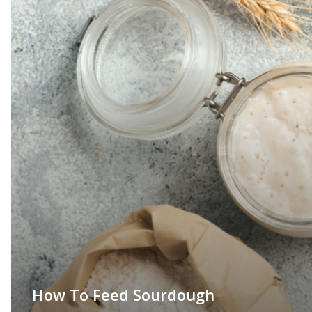
How To Feed Sourdough