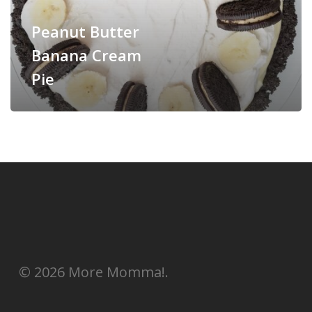
Peanut Butter
Banana Cream
Pie
© 2026 More Momma!.