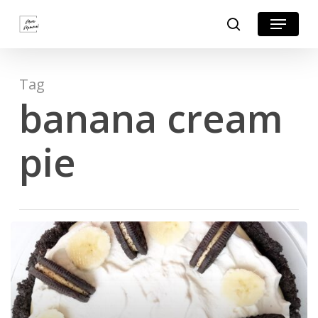
Skip
Menu
search
to
Close
main
Menu
content
Tag
banana cream
pie