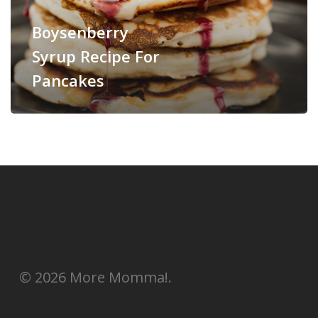
Boysenberry
Syrup Recipe For
Pancakes
© 2026 More Momma!.