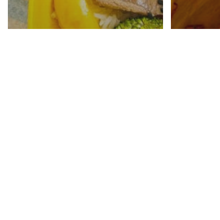
Teriyaki Beef Stir Fry
Apple 
(Gluten Free)
Four 