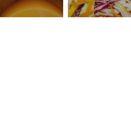
Cider Mocktail
Asian Slaw With 
Ways
Vinaigrette