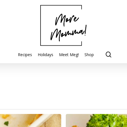
searc
Recipes
Holidays
Meet Meg!
Shop