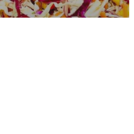
Tangy