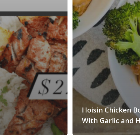
Hoisin Chicken B
With Garlic and 