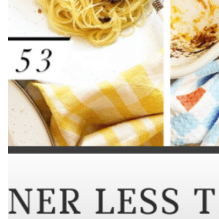
Hit enter to search or ESC to close