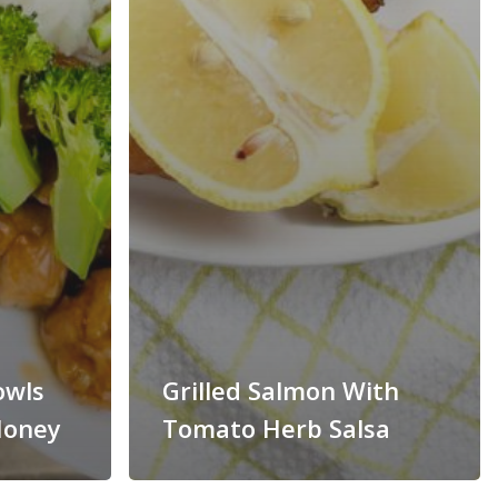
owls
Grilled Salmon With
Honey
Tomato Herb Salsa