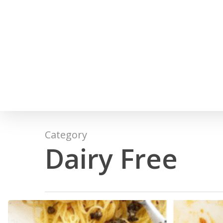
Skip
to
main
content
Category
Dairy Free