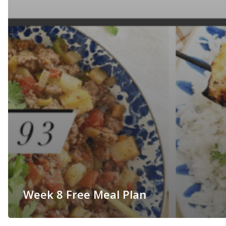
Week 8 Free Meal Plan