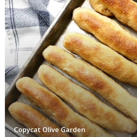
Copycat Olive Garden