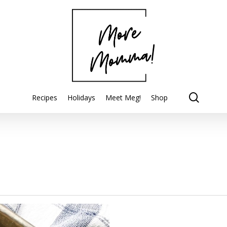
searc
Recipes
Holidays
Meet Meg!
Shop