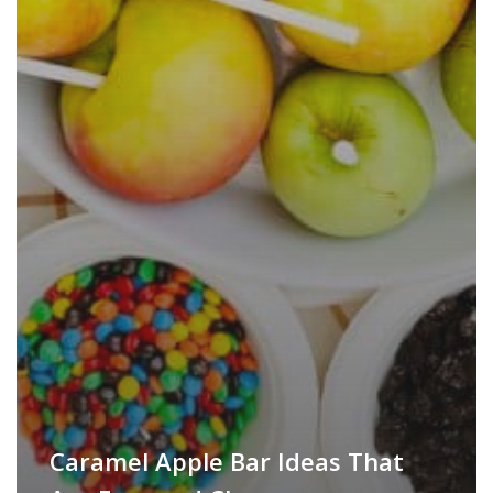
Caramel Apple Bar Ideas That