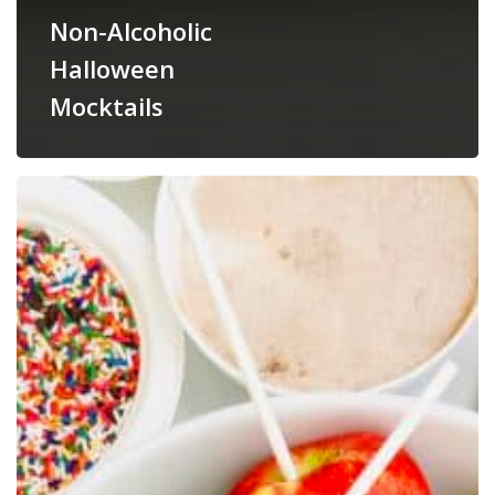
Non-Alcoholic
Halloween
Mocktails