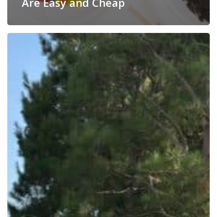
Are Easy and Cheap