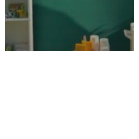
Masters Golf Themed Party