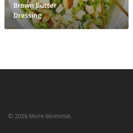
Brown Butter
Dressing
© 2026 More Momma!.