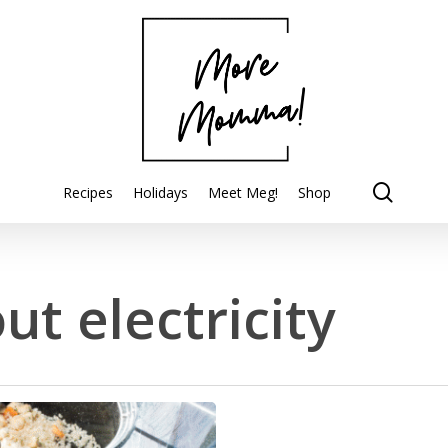
searc
Recipes
Holidays
Meet Meg!
Shop
ut electricity