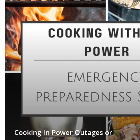
Cooking In Power Outages or