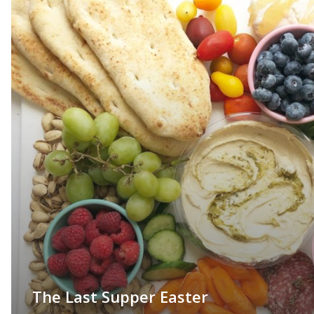
The Last Supper Easter