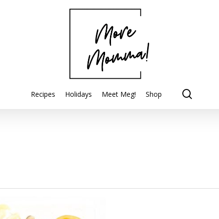
searc
Recipes
Holidays
Meet Meg!
Shop