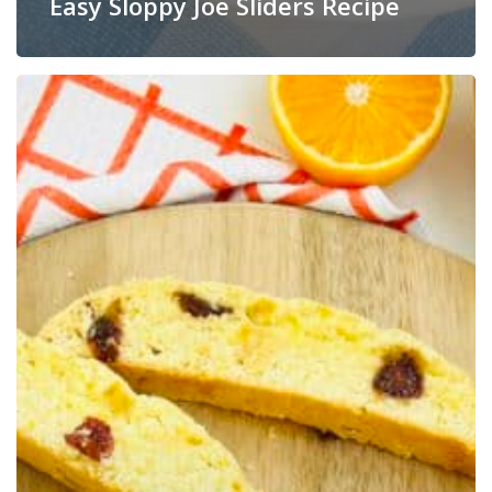
Easy Sloppy Joe Sliders Recipe