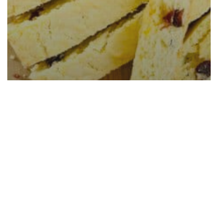
Cranberry Orange Biscotti
(Baked Once)