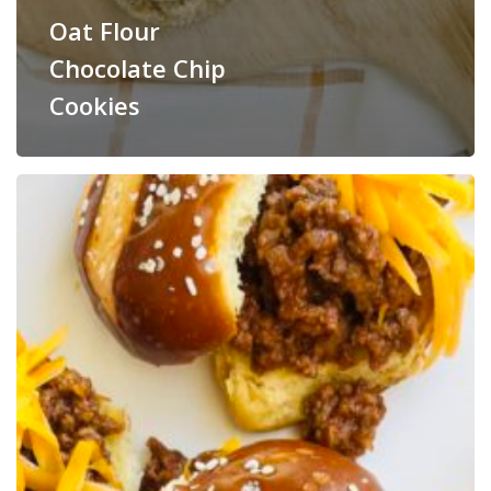
Oat Flour
Chocolate Chip
Cookies