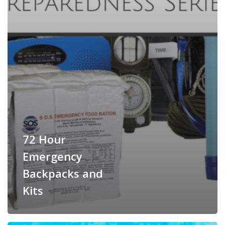
72 Hour
Emergency
Backpacks and
Kits