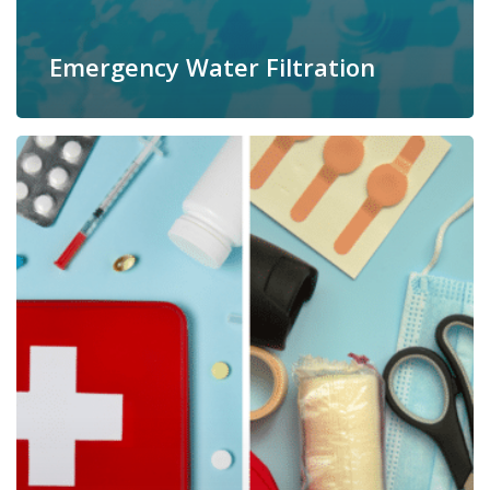
Emergency Water Filtration