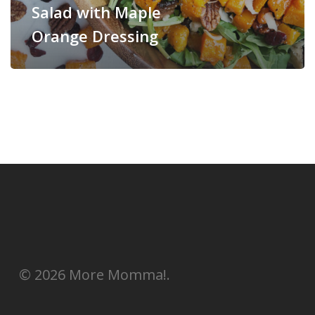
Salad with Maple
Orange Dressing
© 2026 More Momma!.