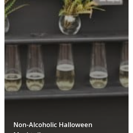
Non-Alcoholic Halloween