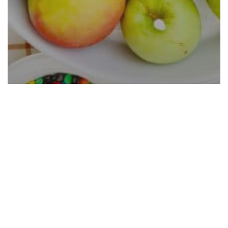
Caramel Apple Bar Ideas That
Are Easy and Cheap