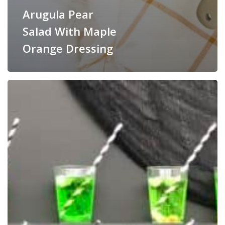
Arugula Pear
Salad With Maple
Orange Dressing