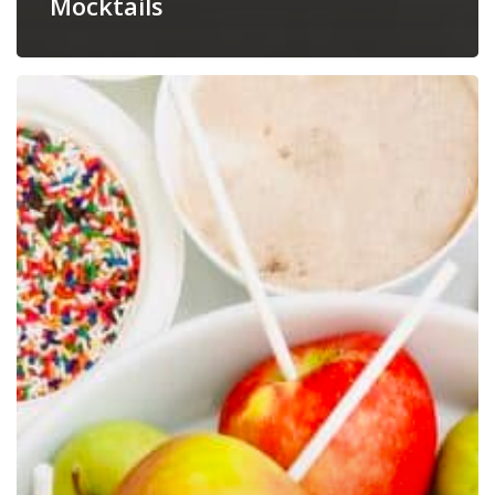
Mocktails