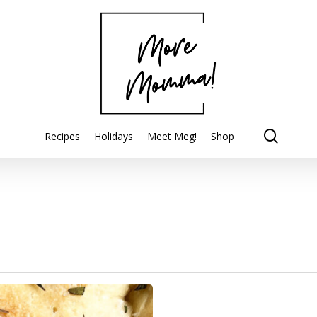
searc
Recipes
Holidays
Meet Meg!
Shop