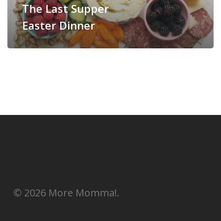
The Last Supper
Easter Dinner
© 2026 More Momma!.