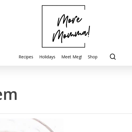
searc
Recipes
Holidays
Meet Meg!
Shop
em