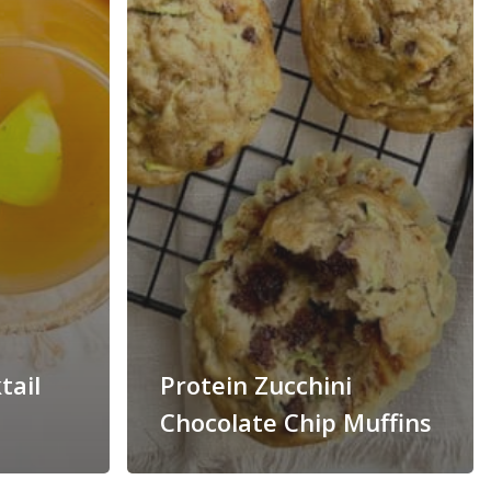
tail
Protein Zucchini
Chocolate Chip Muffins