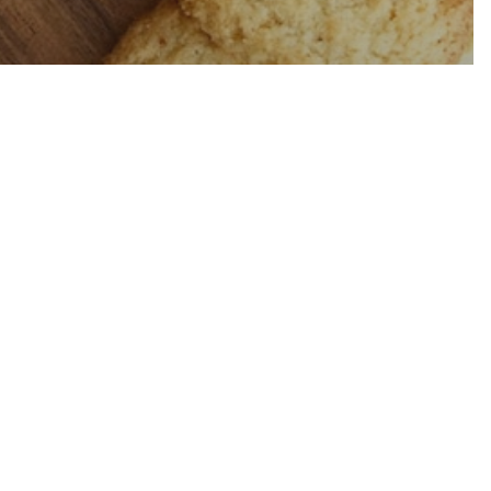
i Latte