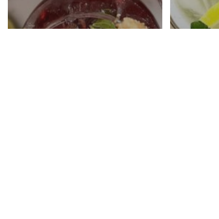
Mint 
Pomegranate Mojito
With A
Mocktail
Sweet