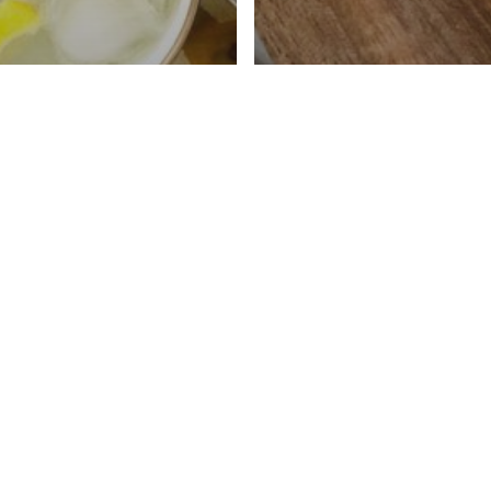
Lemonade Recipe
djustable
ness
Caffeine Free Cha