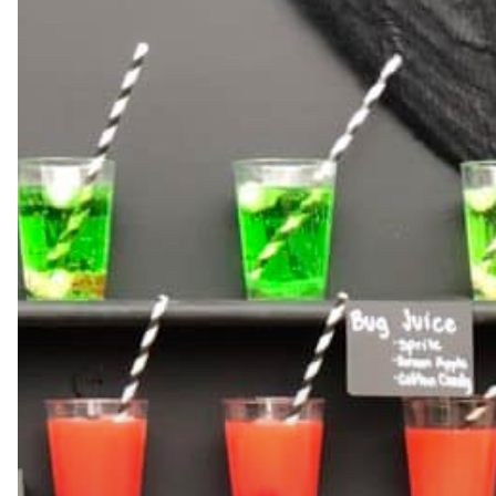
Hit enter to search or ESC to close