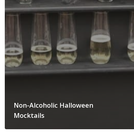
Non-Alcoholic Halloween
Mocktails