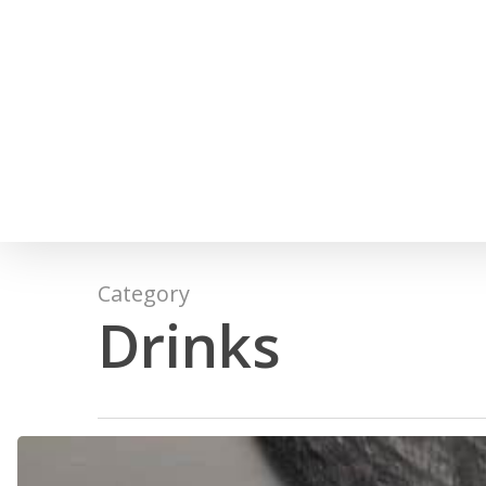
Skip
to
main
content
Category
Drinks