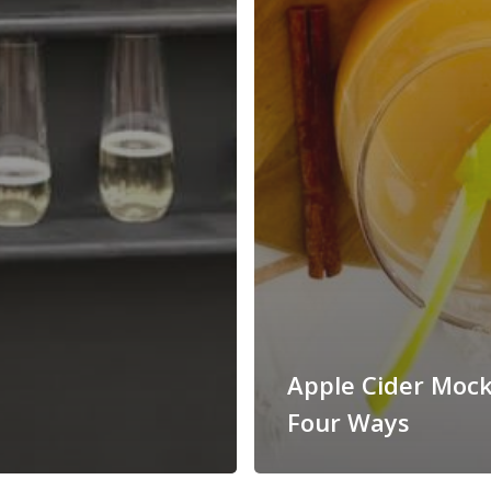
Apple Cider Mock
Four Ways