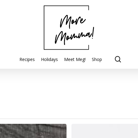
searc
Recipes
Holidays
Meet Meg!
Shop