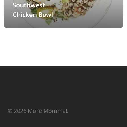
Southwest
Chicken Bowl
© 2026 More Momma!.