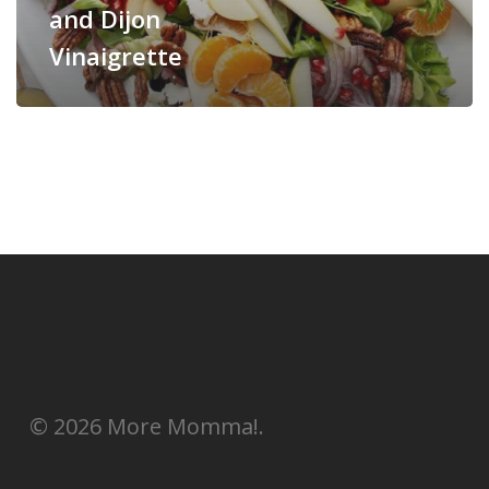
and Dijon
Vinaigrette
© 2026 More Momma!.