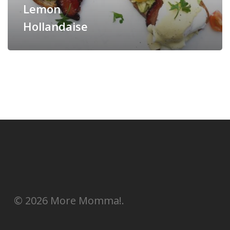
Lemon
Hollandaise
© 2026 More Momma!.