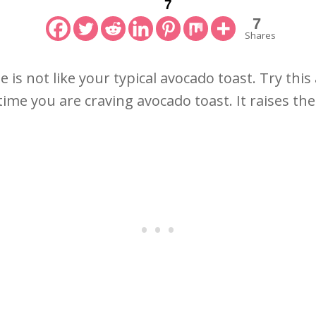
7
7
Shares
 is not like your typical avocado toast. Try thi
ime you are craving avocado toast. It raises the