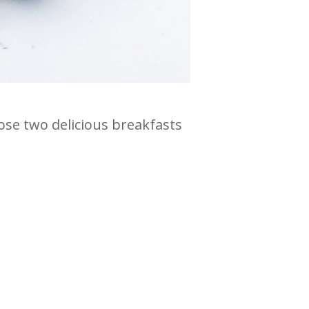
hose two delicious breakfasts