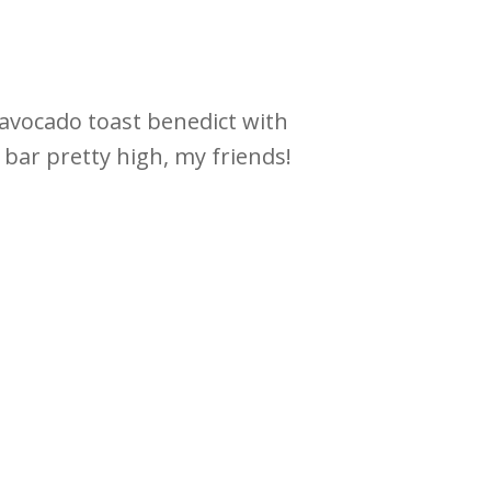
s avocado toast benedict with
 bar pretty high, my friends!