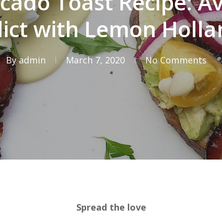
cado Toast Recipe: A
ict with Lemon Holla
By
admin
March 7, 2020
No Comments
Spread the love