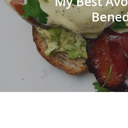
My Best Avo
Bened
Hit enter to search or ESC to close