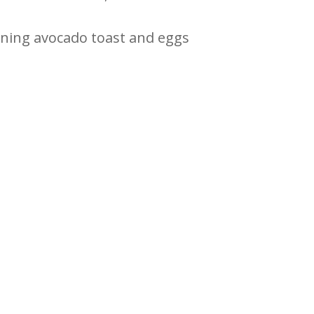
ining avocado toast and eggs