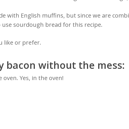
ade with English muffins, but since we are comb
o use sourdough bread for this recipe.
 like or prefer.
py bacon without the mess:
 oven. Yes, in the oven!