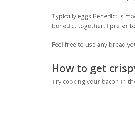
Typically eggs Benedict is m
Benedict together, I prefer t
Feel free to use any bread you
How to get cris
Try cooking your bacon in the