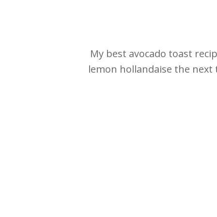
My best avocado toast recipe
lemon hollandaise the next t