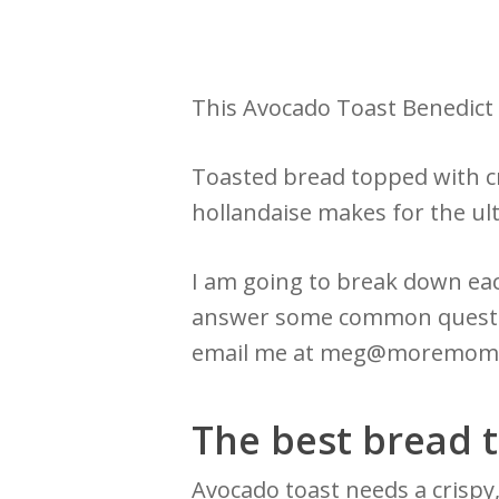
This Avocado Toast Benedic
Toasted bread topped with cr
hollandaise makes for the ul
I am going to break down eac
answer some common question
email me at meg@moremom
The best bread t
Avocado toast needs a crispy,