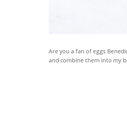
Are you a fan of eggs Benedic
and combine them into my bes