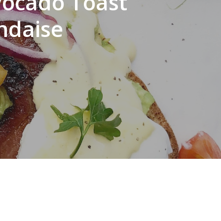
vocado Toast
ndaise