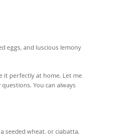
led eggs, and luscious lemony
 it perfectly at home. Let me
 questions. You can always
 a seeded wheat, or ciabatta.