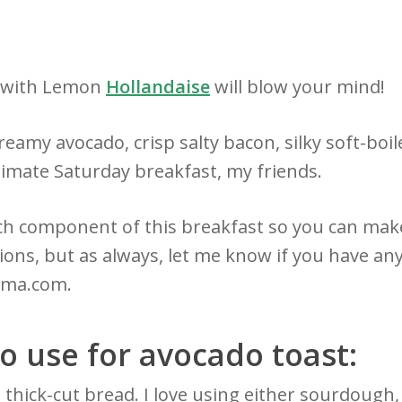
t with Lemon
Hollandaise
will blow your mind!
eamy avocado, crisp salty bacon, silky soft-boi
timate Saturday breakfast, my friends.
h component of this breakfast so you can make
s, but as always, let me know if you have any
ma.com.
o use for avocado toast:
 thick-cut bread. I love using either sourdough,