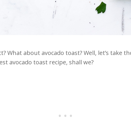
t? What about avocado toast? Well, let’s take t
t avocado toast recipe, shall we?