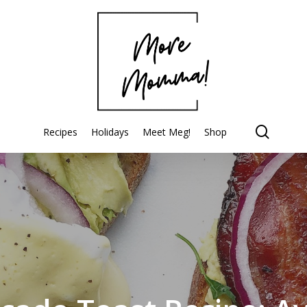
searc
Recipes
Holidays
Meet Meg!
Shop