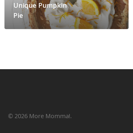
Unique Pumpkin
Pie
© 2026 More Momma!.