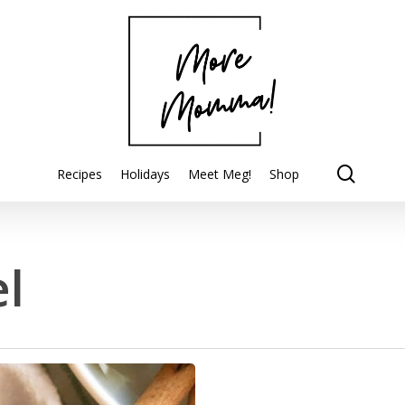
searc
Recipes
Holidays
Meet Meg!
Shop
l