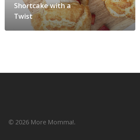
Shortcake with a
Twist
© 2026 More Momma!.