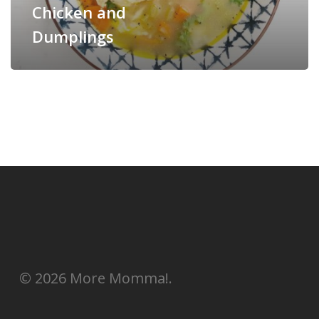
Chicken and
Dumplings
© 2026 More Momma!.