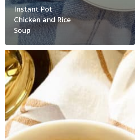
Instant Pot
Chicken and Rice
Soup