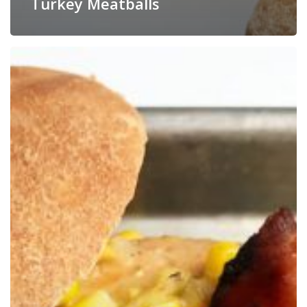
Turkey Meatballs