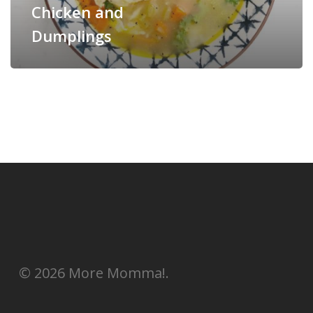
Chicken and
Dumplings
© 2026 More Momma!.