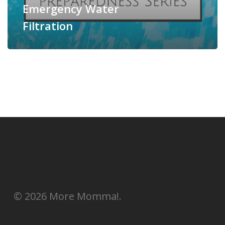
Emergency Water
Filtration
© 2026 More Momma!.