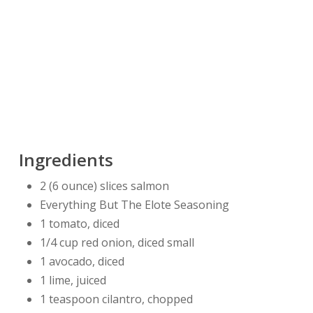
Ingredients
2 (6 ounce) slices salmon
Everything But The Elote Seasoning
1 tomato, diced
1/4 cup red onion, diced small
1 avocado, diced
1 lime, juiced
1 teaspoon cilantro, chopped