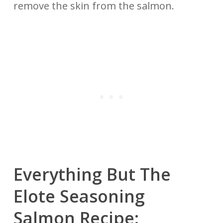
remove the skin from the salmon.
Everything But The
Elote Seasoning
Salmon Recipe: