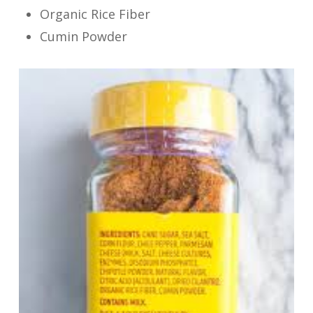
Organic Rice Fiber
Cumin Powder