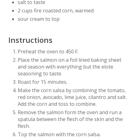
salt to taste
2 cups fire roasted corn, warmed
sour cream to top
Instructions
Preheat the oven to 450 F.
Place the salmon on a foil lined baking sheet
and season with everything but the elote
seasoning to taste.
Roast for 15 minutes.
Make the corn salsa by combining the tomato,
red onion, avocado, lime juice, cilantro and salt.
Add the corn and toss to combine.
Remove the salmon form the oven and run a
spatula between the flesh of the skin and the
flesh.
Top the salmon with the corn salsa.