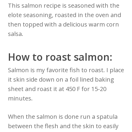
This salmon recipe is seasoned with the
elote seasoning, roasted in the oven and
then topped with a delicious warm corn
salsa.
How to roast salmon:
Salmon is my favorite fish to roast. I place
it skin side down on a foil lined baking
sheet and roast it at 450 F for 15-20
minutes.
When the salmon is done run a spatula
between the flesh and the skin to easily