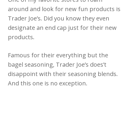
around and look for new fun products is
Trader Joe’s. Did you know they even
designate an end cap just for their new
products.
Famous for their everything but the
bagel seasoning, Trader Joe’s does’t
disappoint with their seasoning blends.
And this one is no exception.