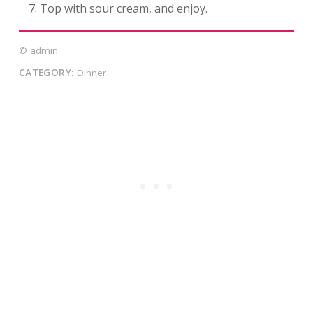
Top with sour cream, and enjoy.
© admin
CATEGORY:
Dinner