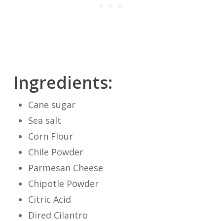
Ingredients:
Cane sugar
Sea salt
Corn Flour
Chile Powder
Parmesan Cheese
Chipotle Powder
Citric Acid
Dired Cilantro