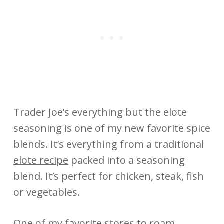
Trader Joe’s everything but the elote
seasoning is one of my new favorite spice
blends. It’s everything from a traditional
elote recipe
packed into a seasoning
blend. It’s perfect for chicken, steak, fish
or vegetables.
One of my favorite stores to roam