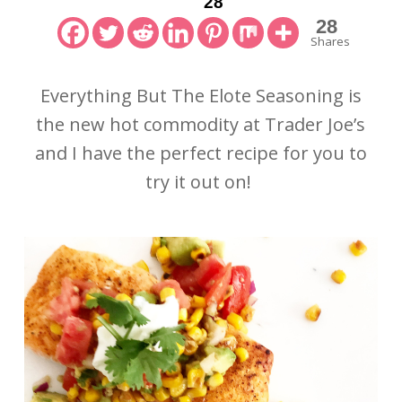
28
28
Shares
Everything But The Elote Seasoning is
the new hot commodity at Trader Joe’s
and I have the perfect recipe for you to
try it out on!