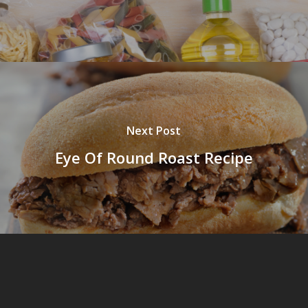
Next Post
Eye Of Round Roast Recipe