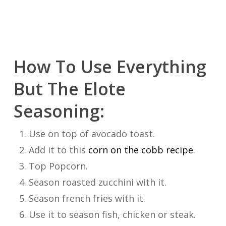
How To Use Everything
But The Elote
Seasoning:
Use on top of avocado toast.
Add it to this
corn on the cobb recipe
.
Top Popcorn.
Season roasted zucchini with it.
Season french fries with it.
Use it to season fish, chicken or steak.