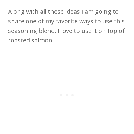
Along with all these ideas I am going to
share one of my favorite ways to use this
seasoning blend. I love to use it on top of
roasted salmon.