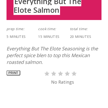
Everything But The
Elote Salmon
prep time:
cook time:
total time:
5 MINUTES
15 MINUTES
20 MINUTES
Everything But The Elote Seasoning is the
perfect spice blen to top this Mexican
roasted salmon.
PRINT
No Ratings