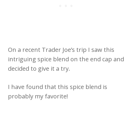
On a recent Trader Joe’s trip I saw this
intriguing spice blend on the end cap and
decided to give it a try.
I have found that this spice blend is
probably my favorite!