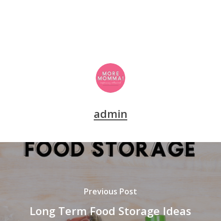
admin
Previous Post
Long Term Food Storage Ideas