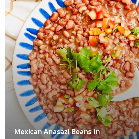
Mexican Anasazi Beans In