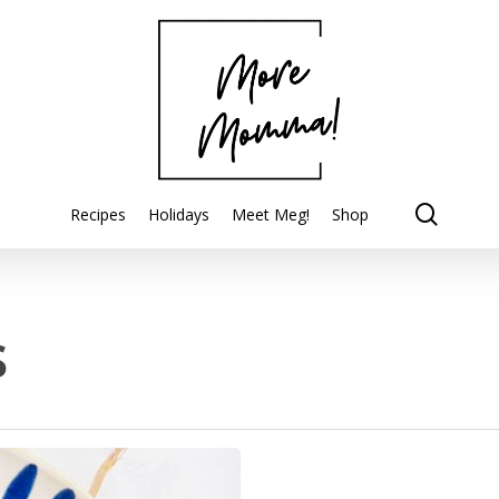
searc
Recipes
Holidays
Meet Meg!
Shop
s