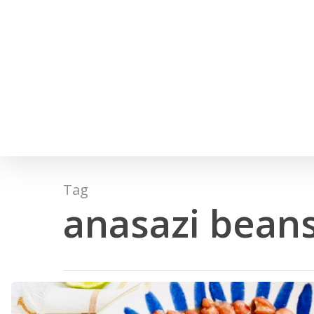
Skip
to
main
content
Hit enter to search or ESC to close
Tag
anasazi bean