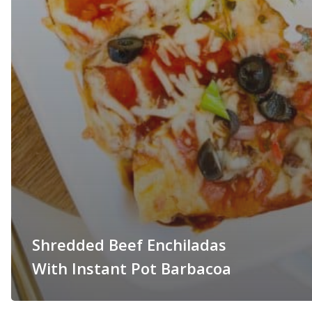
Shredded Beef Enchiladas
With Instant Pot Barbacoa