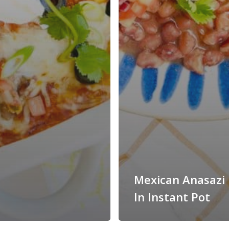
Mexican Anasazi
In Instant Pot