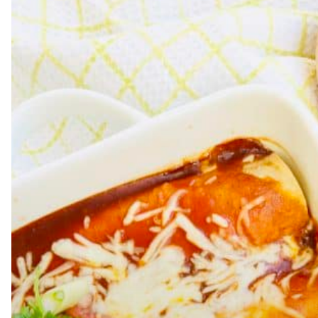
Hit enter to search or ESC to close