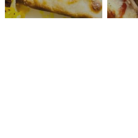
Instan
Chicke
Shredded Beef Tacos
Slider