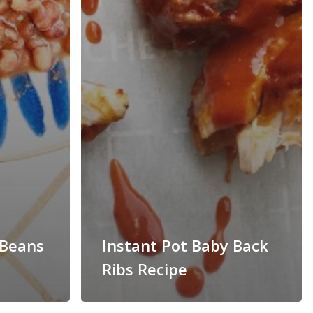
 Beans
Instant Pot Baby Back
Ribs Recipe