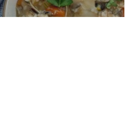
ken and Rice