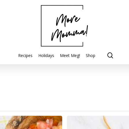
searc
Recipes
Holidays
Meet Meg!
Shop