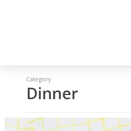
Skip
to
main
content
Category
Dinner