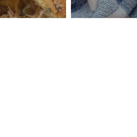
t Pot BBQ
n Pull Apart
Instant Pot Chic
s
Soup