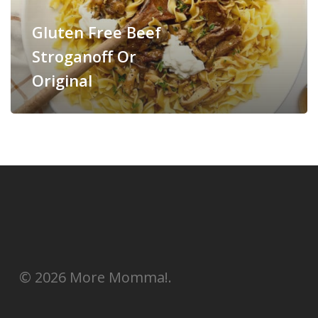
Gluten Free Beef
Stroganoff Or
Original
© 2026 More Momma!.