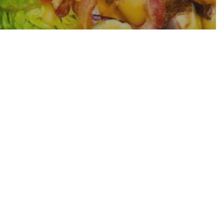
wl Recipe