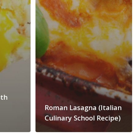
ith
Roman Lasagna (Italian
Culinary School Recipe)