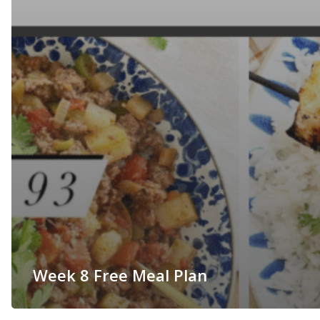
Week 8 Free Meal Plan