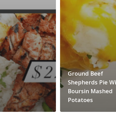
Ground Beef
Shepherds Pie W
Boursin Mashed
Potatoes