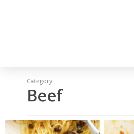
Skip
to
main
content
Category
Beef