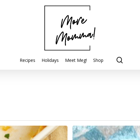
searc
Recipes
Holidays
Meet Meg!
Shop