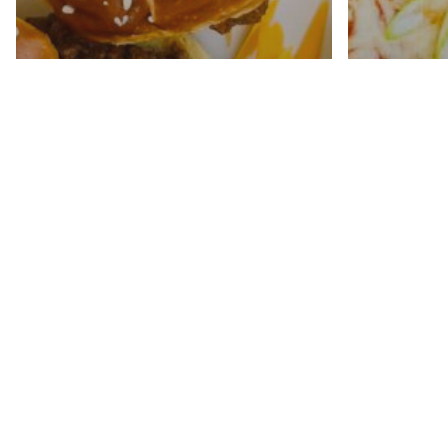
Shred
Easy Sloppy Joe Sliders
Enchil
Recipe
Pot B