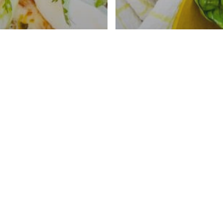
ded Beef
adas With Instant
arbacoa
Cheeseburger Bo