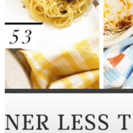
Hit enter to search or ESC to close