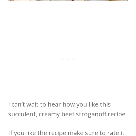
I can’t wait to hear how you like this
succulent, creamy beef stroganoff recipe.
If you like the recipe make sure to rate it