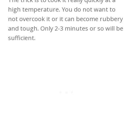
high temperature. You do not want to
not overcook it or it can become rubbery
and tough. Only 2-3 minutes or so will be
sufficient.