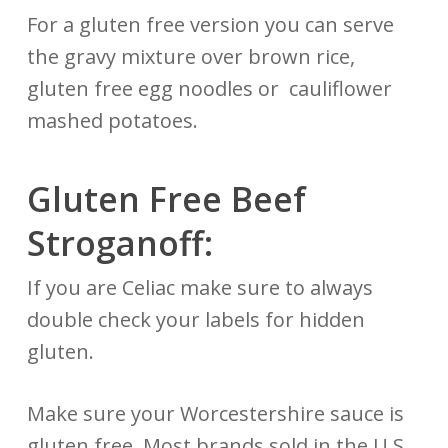
For a gluten free version you can serve
the gravy mixture over brown rice,
gluten free egg noodles or cauliflower
mashed potatoes.
Gluten Free Beef
Stroganoff:
If you are Celiac make sure to always
double check your labels for hidden
gluten.
Make sure your Worcestershire sauce is
gluten free. Most brands sold in the U.S.