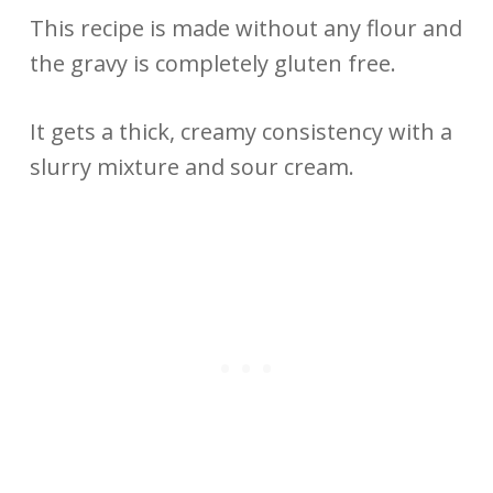
This recipe is made without any flour and
the gravy is completely gluten free.
It gets a thick, creamy consistency with a
slurry mixture and sour cream.