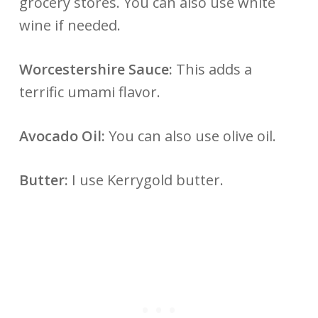
grocery stores. You can also use white
wine if needed.
Worcestershire Sauce:
This adds a
terrific umami flavor.
Avocado Oil:
You can also use olive oil.
Butter:
I use Kerrygold butter.