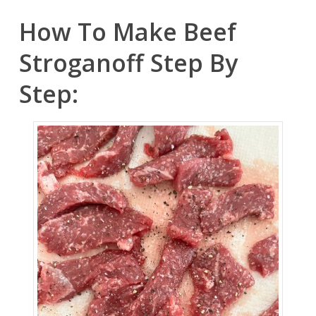
How To Make Beef
Stroganoff Step By
Step: