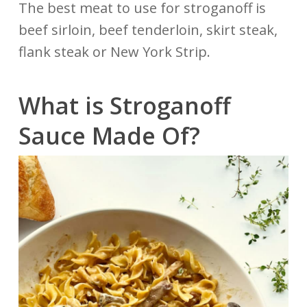
The best meat to use for stroganoff is
beef sirloin, beef tenderloin, skirt steak,
flank steak or New York Strip.
What is Stroganoff
Sauce Made Of?