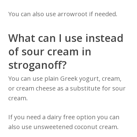
You can also use arrowroot if needed.
What can I use instead
of sour cream in
stroganoff?
You can use plain Greek yogurt, cream,
or cream cheese as a substitute for sour
cream.
If you need a dairy free option you can
also use unsweetened coconut cream.