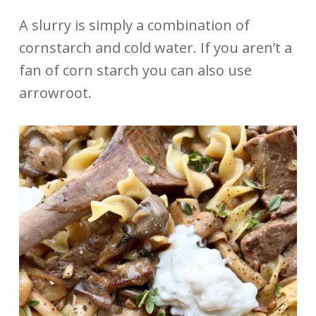
A slurry is simply a combination of
cornstarch and cold water. If you aren’t a
fan of corn starch you can also use
arrowroot.