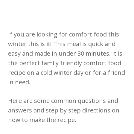
If you are looking for comfort food this
winter this is it! This meal is quick and
easy and made in under 30 minutes. It is
the perfect family friendly comfort food
recipe on a cold winter day or for a friend
in need.
Here are some common questions and
answers and step by step directions on
how to make the recipe.