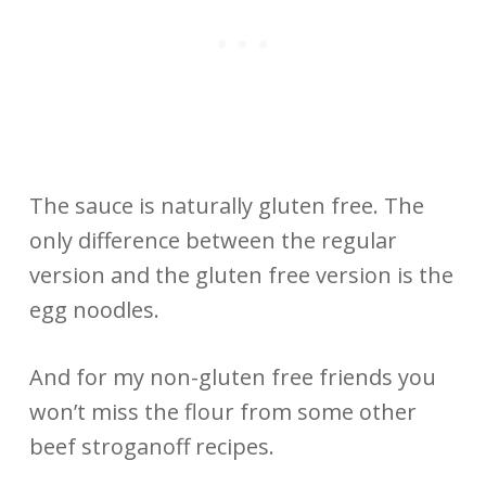
The sauce is naturally gluten free. The
only difference between the regular
version and the gluten free version is the
egg noodles.
And for my non-gluten free friends you
won’t miss the flour from some other
beef stroganoff recipes.