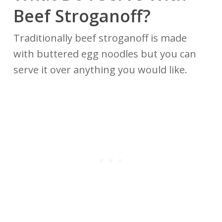
Beef Stroganoff?
Traditionally beef stroganoff is made
with buttered egg noodles but you can
serve it over anything you would like.