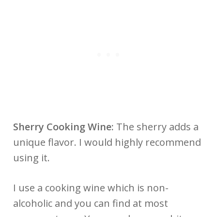
Sherry Cooking Wine:
The sherry adds a
unique flavor. I would highly recommend
using it.
I use a cooking wine which is non-
alcoholic and you can find at most