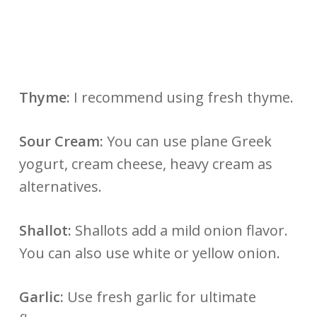
Thyme:
I recommend using fresh thyme.
Sour Cream:
You can use plane Greek
yogurt, cream cheese, heavy cream as
alternatives.
Shallot:
Shallots add a mild onion flavor.
You can also use white or yellow onion.
Garlic:
Use fresh garlic for ultimate