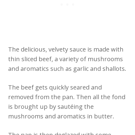
The delicious, velvety sauce is made with
thin sliced beef, a variety of mushrooms
and aromatics such as garlic and shallots.
The beef gets quickly seared and
removed from the pan. Then all the fond
is brought up by sautéing the
mushrooms and aromatics in butter.
The pan is then deglazed with some