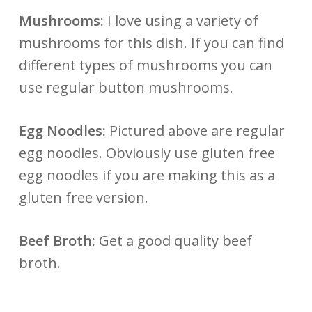
Mushrooms:
I love using a variety of
mushrooms for this dish. If you can find
different types of mushrooms you can
use regular button mushrooms.
Egg Noodles:
Pictured above are regular
egg noodles. Obviously use gluten free
egg noodles if you are making this as a
gluten free version.
Beef Broth:
Get a good quality beef
broth.