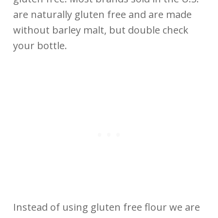
are naturally gluten free and are made
without barley malt, but double check
your bottle.
Instead of using gluten free flour we are