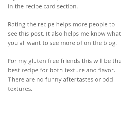
in the recipe card section.
Rating the recipe helps more people to
see this post. It also helps me know what
you all want to see more of on the blog.
For my gluten free friends this will be the
best recipe for both texture and flavor.
There are no funny aftertastes or odd
textures.