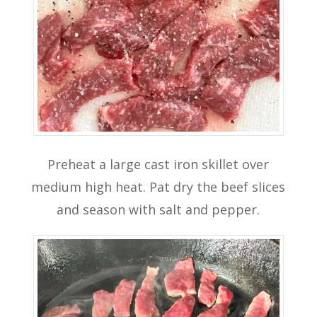
Preheat a large cast iron skillet over
medium high heat. Pat dry the beef slices
and season with salt and pepper.