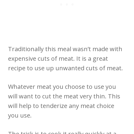
Traditionally this meal wasn’t made with
expensive cuts of meat. It is a great
recipe to use up unwanted cuts of meat.
Whatever meat you choose to use you
will want to cut the meat very thin. This
will help to tenderize any meat choice
you use.
The trick is to cook it really quickly at a