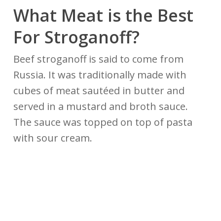
What Meat is the Best
For Stroganoff?
Beef stroganoff is said to come from
Russia. It was traditionally made with
cubes of meat sautéed in butter and
served in a mustard and broth sauce.
The sauce was topped on top of pasta
with sour cream.