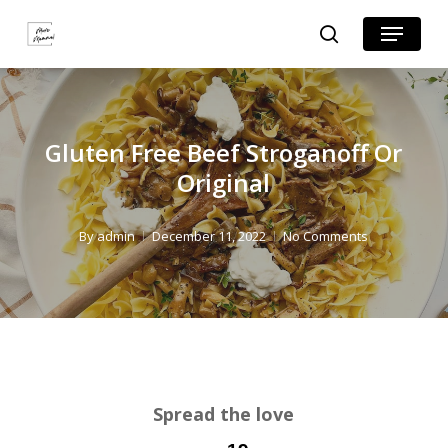
Skip
Skip
Menu
search
to
to
Close
Recipe
main
Menu
content
Gluten Free Beef Stroganoff Or
Original
By
admin
December 11, 2022
No Comments
Spread the love