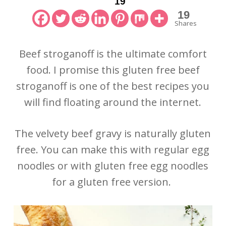
19
19
Shares
Beef stroganoff is the ultimate comfort
food. I promise this gluten free beef
stroganoff is one of the best recipes you
will find floating around the internet.
The velvety beef gravy is naturally gluten
free. You can make this with regular egg
noodles or with gluten free egg noodles
for a gluten free version.