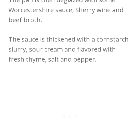
Worcestershire sauce, Sherry wine and
beef broth.
The sauce is thickened with a cornstarch
slurry, sour cream and flavored with
fresh thyme, salt and pepper.