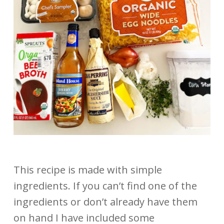
This recipe is made with simple
ingredients. If you can’t find one of the
ingredients or don’t already have them
on hand I have included some