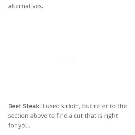
alternatives.
Beef Steak:
I used sirloin, but refer to the
section above to find a cut that is right
for you.