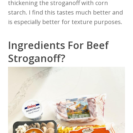
thickening the stroganoff with corn
starch. I find this tastes much better and
is especially better for texture purposes.
Ingredients For Beef
Stroganoff?