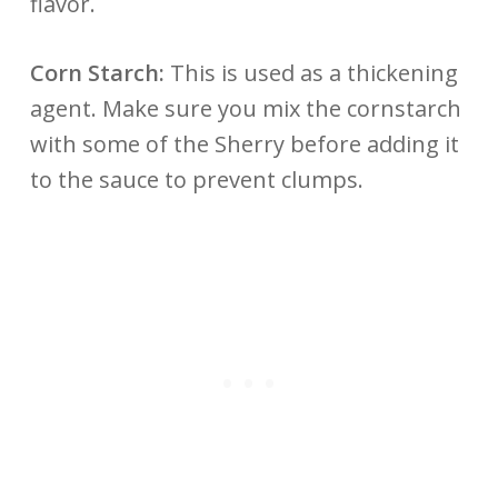
flavor.
Corn Starch:
This is used as a thickening
agent. Make sure you mix the cornstarch
with some of the Sherry before adding it
to the sauce to prevent clumps.