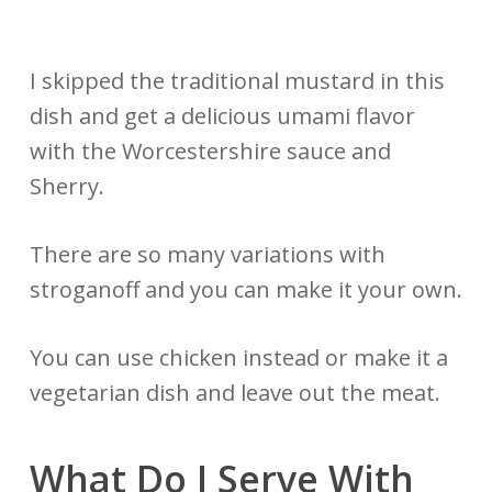
I skipped the traditional mustard in this
dish and get a delicious umami flavor
with the Worcestershire sauce and
Sherry.
There are so many variations with
stroganoff and you can make it your own.
You can use chicken instead or make it a
vegetarian dish and leave out the meat.
What Do I Serve With