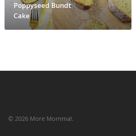
Poppyseed Bundt
Cake
© 2026 More Momma!.