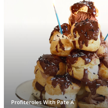
Profiteroles With Pate A