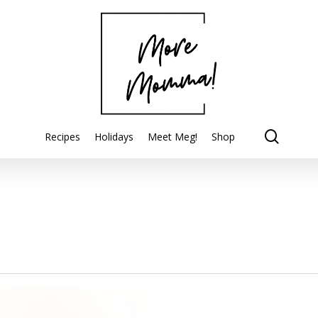
searc
Recipes
Holidays
Meet Meg!
Shop