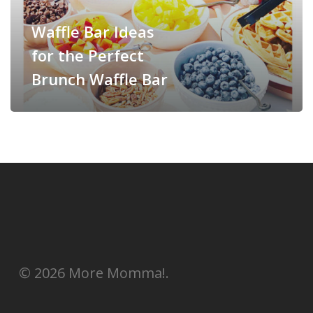
Waffle Bar Ideas
for the Perfect
Brunch Waffle Bar
© 2026 More Momma!.