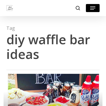
Skip
Menu
search
to
Close
main
Menu
content
Tag
diy waffle bar
ideas