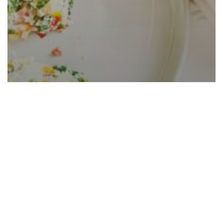
Spinach Tomato Frittata With
Vegetables