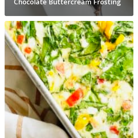
Chocolate Buttercream Frosting