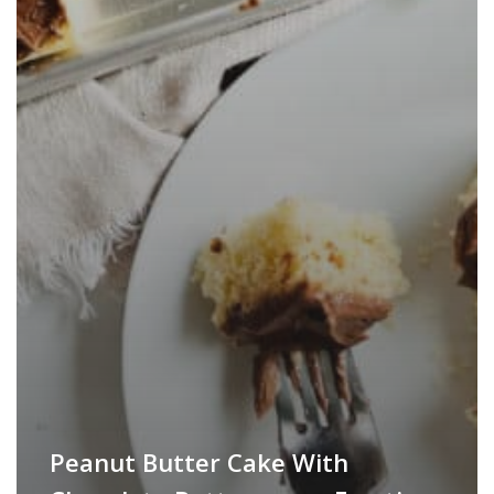
Peanut Butter Cake With