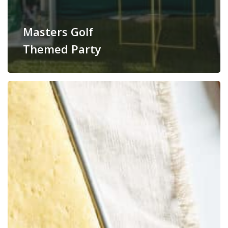
Masters Golf
Themed Party