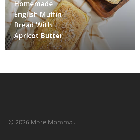
Homemade
English Muffin
Bread With
Apricot Butter
© 2026 More Momma!.