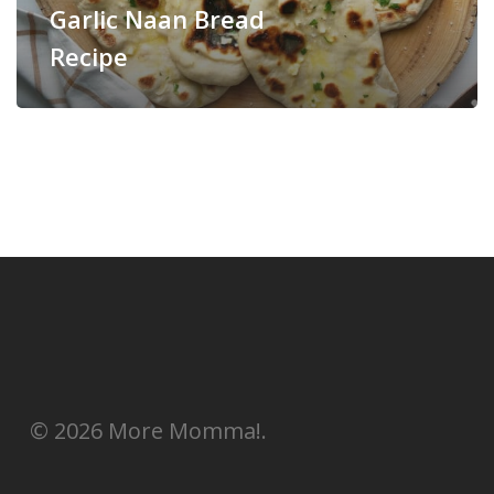
Garlic Naan Bread
Recipe
© 2026 More Momma!.