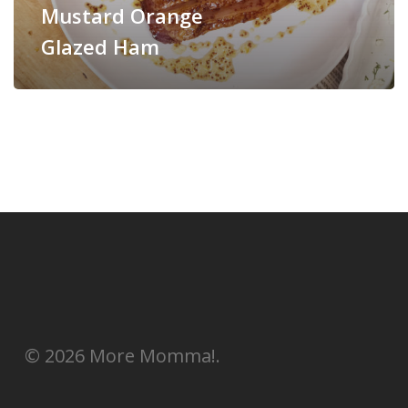
Mustard Orange
Glazed Ham
© 2026 More Momma!.