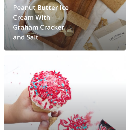
Peanut Butter Ice
Cream With
Graham Cracker
and Salt