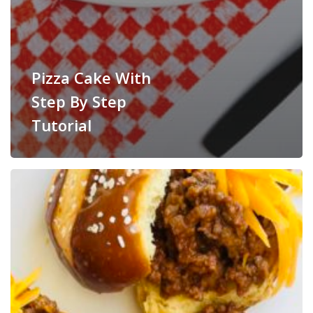
Pizza Cake With
Step By Step
Tutorial