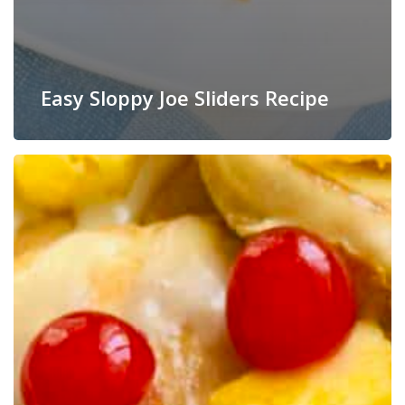
Easy Sloppy Joe Sliders Recipe