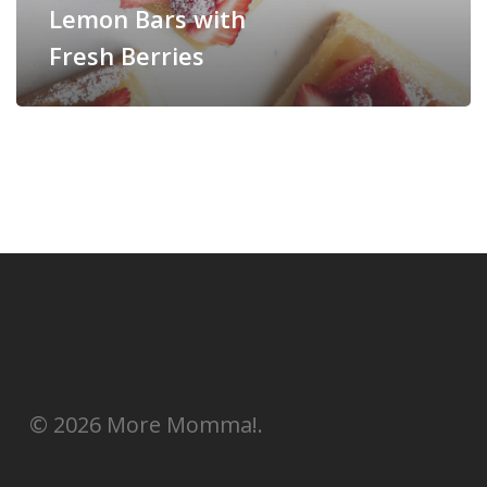
Lemon Bars with
Fresh Berries
© 2026 More Momma!.