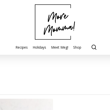
searc
Recipes
Holidays
Meet Meg!
Shop