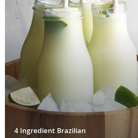
4 Ingredient Brazilian