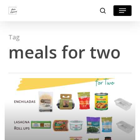
Skip
Menu
search
to
Close
main
Menu
content
Tag
meals for two