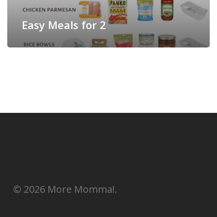
Easy Meals for 2
© 2026 More Momma!.