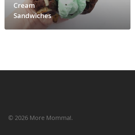
Cream
Sandwiches
© 2026 More Momma!.