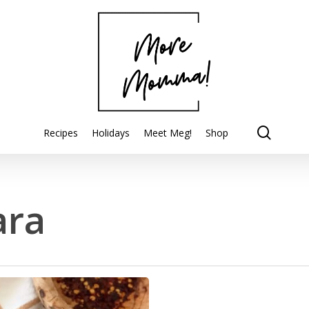
searc
Recipes
Holidays
Meet Meg!
Shop
ara