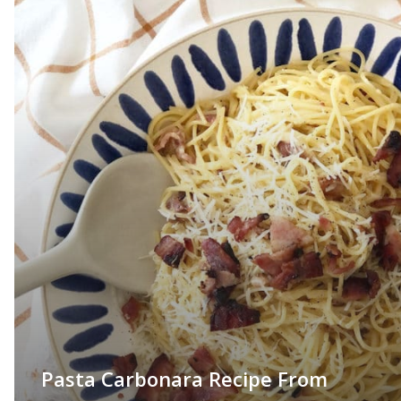
Pasta Carbonara Recipe From